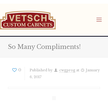
So Many Compliments!
0
Published by
cwgprog
at
January
6, 2017