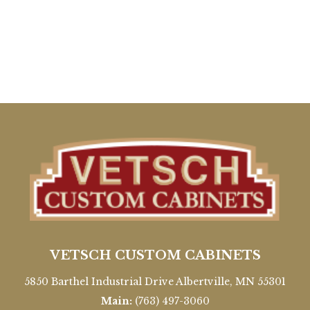
VETSCH CUSTOM CABINETS
5850 Barthel Industrial Drive Albertville, MN 55301
Main:
(763) 497-3060