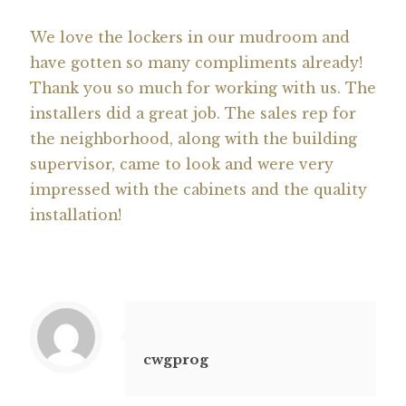
We love the lockers in our mudroom and
have gotten so many compliments already!
Thank you so much for working with us. The
installers did a great job. The sales rep for
the neighborhood, along with the building
supervisor, came to look and were very
impressed with the cabinets and the quality
installation!
cwgprog