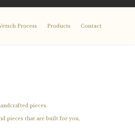
Vetsch Process
Products
Contact
handcrafted pieces.
d pieces that are built for you,