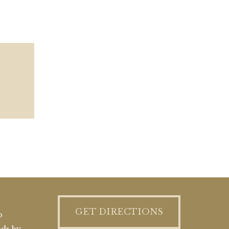
GET DIRECTIONS
o
nds by