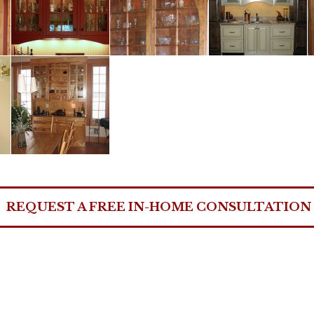
REQUEST A FREE IN-HOME CONSULTATION