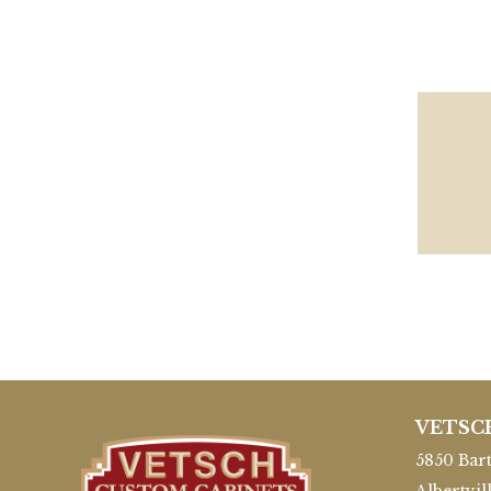
VETSC
5850 Bart
Albertvil