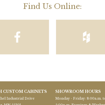
Find Us Online:
H CUSTOM CABINETS
SHOWROOM HOURS
hel Industrial Drive
Monday - Friday: 8:00a.m. t
le, MN 55301
5:00p.m. Evenings & Weeke