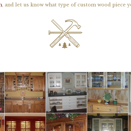
h
, and let us know what type of custom wood piece y