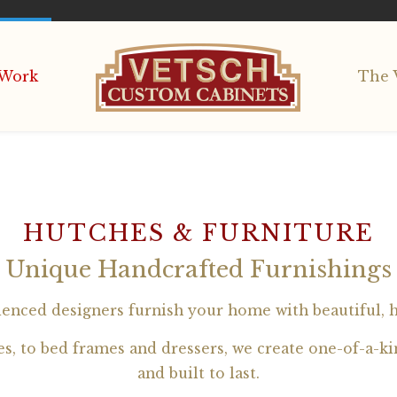
Work
The 
HUTCHES & FURNITURE
Unique Handcrafted Furnishings
ienced designers furnish your home with beautiful, 
, to bed frames and dressers, we create one-of-a-kin
and built to last.