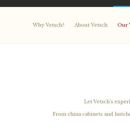
Why Vetsch?
About Vetsch
Our 
Let Vetsch’s exper
From china cabinets and hutches