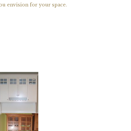
ou envision for your space.