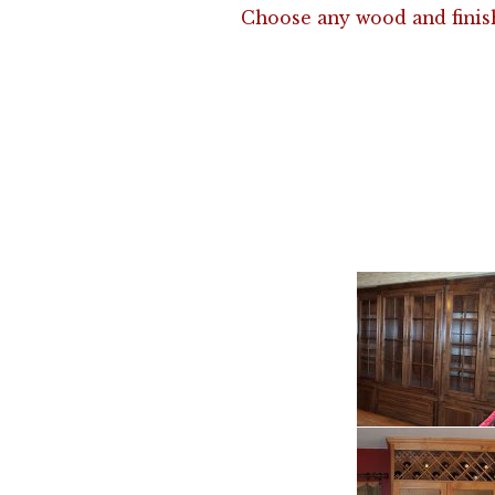
Choose any wood and finis