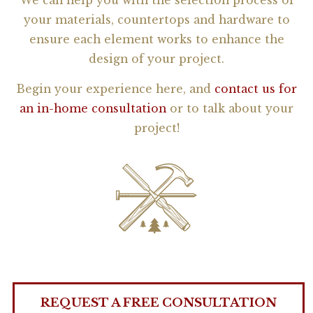
We can help you with the selection process of
your materials, countertops and hardware to
ensure each element works to enhance the
design of your project.
Begin your experience here, and
contact us for
an in-home consultation
or to talk about your
project!
REQUEST A FREE CONSULTATION