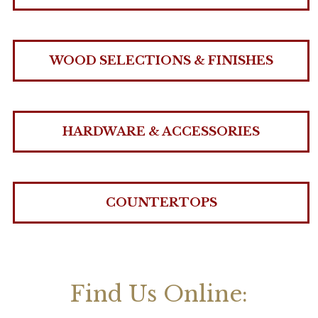
WOOD SELECTIONS & FINISHES
HARDWARE & ACCESSORIES
COUNTERTOPS
Find Us Online: