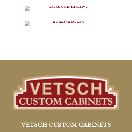
VETSCH CUSTOM CABINETS