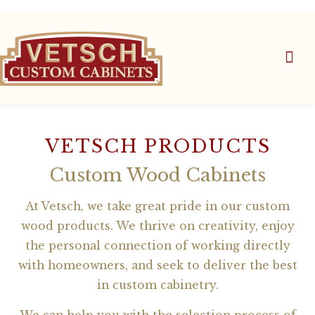
VETSCH PRODUCTS
Custom Wood Cabinets
At Vetsch, we take great pride in our custom
wood products. We thrive on creativity, enjoy
the personal connection of working directly
with homeowners, and seek to deliver the best
in custom cabinetry.