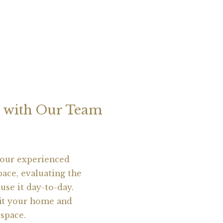
on with Our Team
 our experienced
pace, evaluating the
use it day-to-day.
fit your home and
 space.