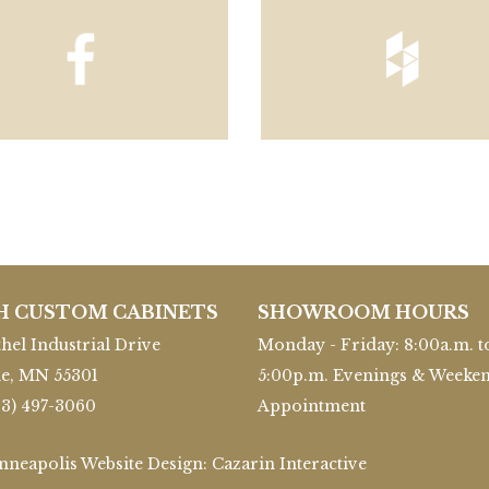
H CUSTOM CABINETS
SHOWROOM HOURS
hel Industrial Drive
Monday - Friday: 8:00a.m. t
le, MN 55301
5:00p.m. Evenings & Weeke
63) 497-3060
Appointment
inneapolis Website Design:
Cazarin Interactive