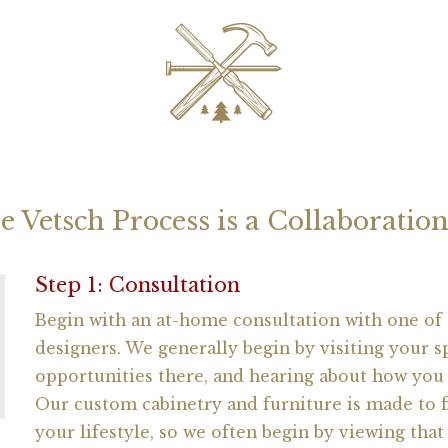
e Vetsch Process is a Collaborati
Step 1: Consultation
Begin with an at-home consultation with one of
designers. We generally begin by visiting your s
opportunities there, and hearing about how you 
Our custom cabinetry and furniture is made to 
your lifestyle, so we often begin by viewing that