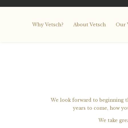
Why Vetsch?
About Vetsch
Our 
We look forward to beginning th
years to come, how you
We take gre