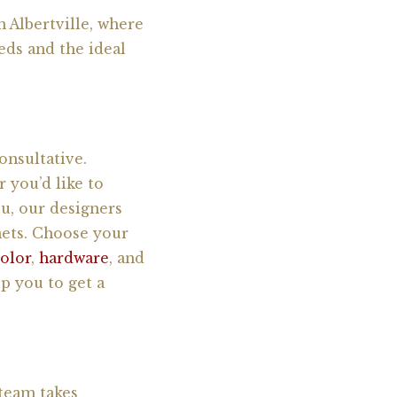
 Albertville, where
eds and the ideal
onsultative.
 you’d like to
u, our designers
nets. Choose your
color
,
hardware
, and
p you to get a
 team takes