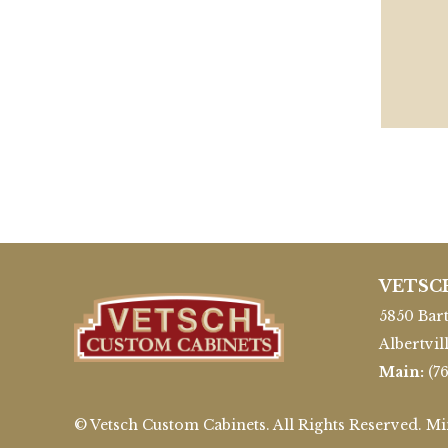
VETSC
5850 Bart
Albertvil
Main:
(7
© Vetsch Custom Cabinets. All Rights Reserved. M