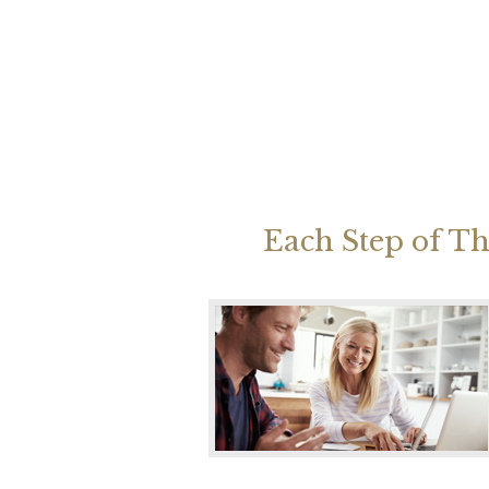
Each Step of Th