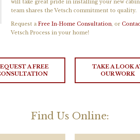
will take great pride in installing your new cabin
team shares the Vetsch commitment to quality.
Request a
Free In-Home Consultation
, or
Contac
Vetsch Process in your home!
EQUEST A FREE
TAKE A LOOK A
CONSULTATION
OUR WORK
Find Us Online: