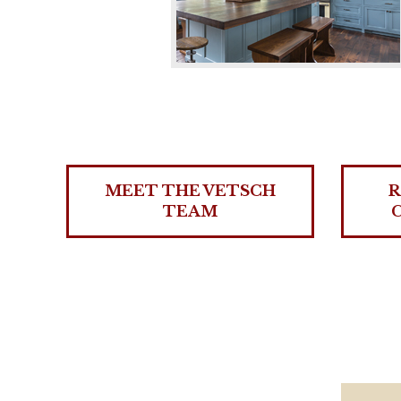
MEET THE VETSCH
R
TEAM