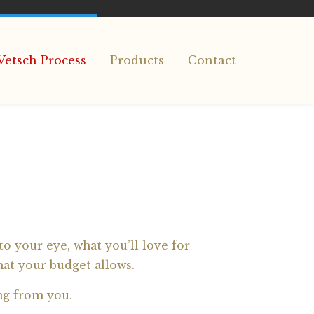
Vetsch Process
Products
Contact
o your eye, what you’ll love for
hat your budget allows.
ng from you.