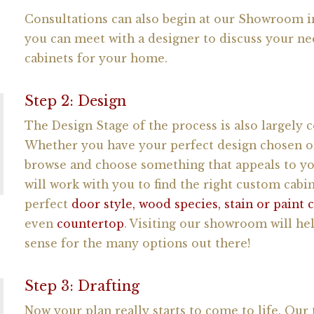
Consultations can also begin at our Showroom in
you can meet with a designer to discuss your ne
cabinets for your home.
Step 2: Design
The Design Stage of the process is also largely c
Whether you have your perfect design chosen or
browse and choose something that appeals to yo
will work with you to find the right custom cabi
perfect
door style, wood species, stain or paint 
even
countertop
. Visiting our showroom will hel
sense for the many options out there!
Step 3: Drafting
Now your plan really starts to come to life. Our