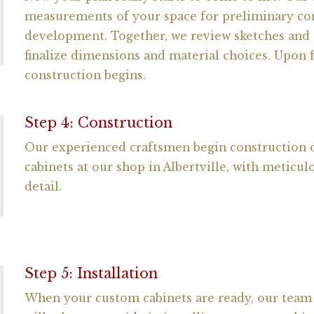
measurements of your space for preliminary co
development. Together, we review sketches and 
finalize dimensions and material choices. Upon f
construction begins.
Step 4: Construction
Our experienced craftsmen begin construction
cabinets at our shop in Albertville, with meticul
detail.
Step 5: Installation
When your custom cabinets are ready, our team o