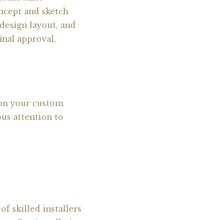
ncept and sketch
design layout, and
inal approval,
 on your custom
ous attention to
f skilled installers