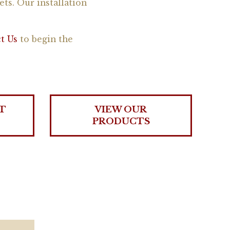
ets. Our installation
t Us
to begin the
T
VIEW OUR
PRODUCTS