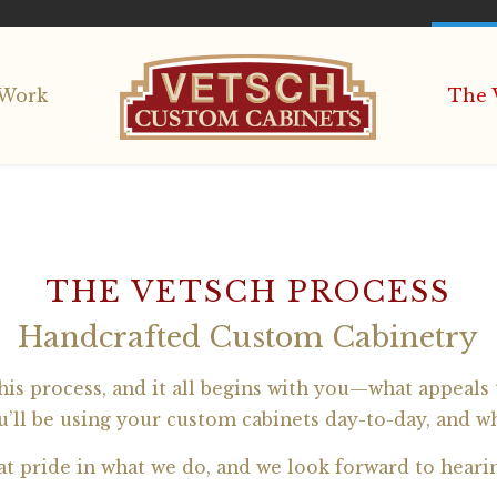
Work
The 
THE VETSCH PROCESS
Handcrafted Custom Cabinetry
is process, and it all begins with you—what appeals t
’ll be using your custom cabinets day-to-day, and w
at pride in what we do, and we look forward to heari