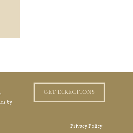
GET DIRECTIONS
o
nds by
Privacy Policy