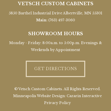
VETSCH CUSTOM CABINETS
5850 Barthel Industrial Drive Albertville, MN 55301
Main:
(763) 497-3060
SHOWROOM HOURS
Monday - Friday: 8:00a.m. to 5:00p.m. Evenings &
Weekends by Appointment
GET DIRECTIONS
© Vetsch Custom Cabinets. All Rights Reserved.
Minneapolis Website Design:
Cazarin Interactive
Privacy Policy