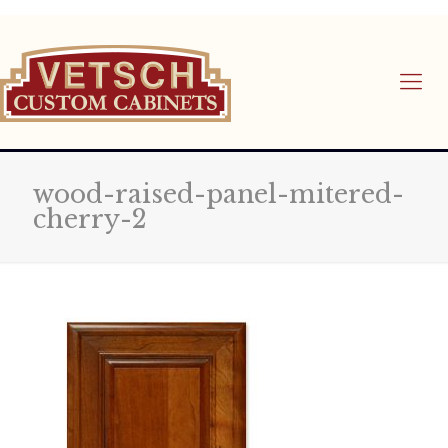
wood-raised-panel-mitered-
cherry-2