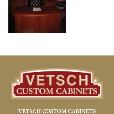
VETSCH CUSTOM CABINETS