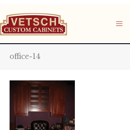
office-14