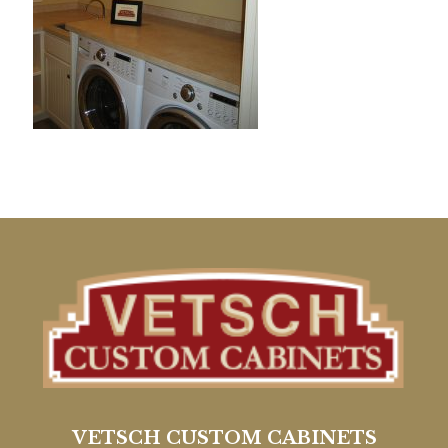
VETSCH CUSTOM CABINETS