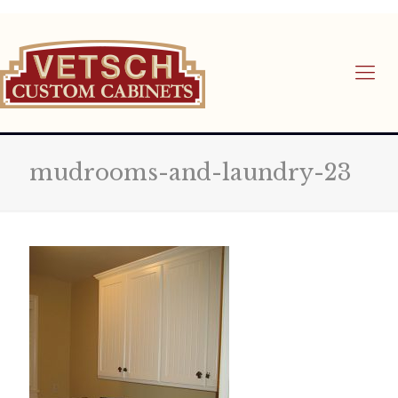
mudrooms-and-laundry-23