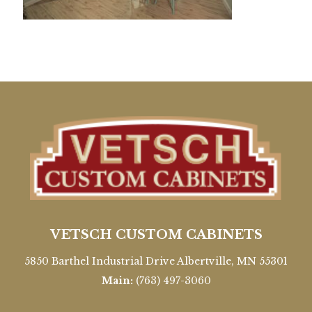
VETSCH CUSTOM CABINETS
5850 Barthel Industrial Drive Albertville, MN 55301
Main:
(763) 497-3060