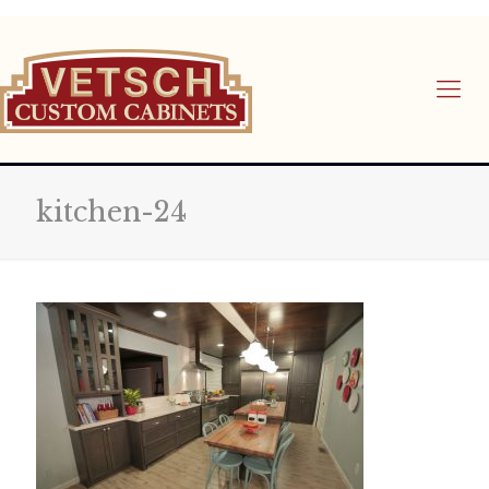
kitchen-24