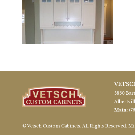
VETSC
5850 Bart
Albertvil
Main:
(7
© Vetsch Custom Cabinets. All Rights Reserved. M