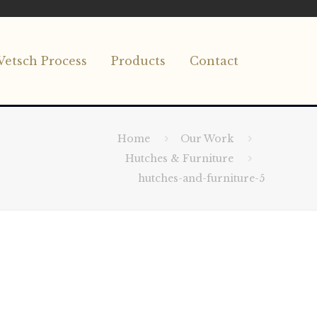
Vetsch Process
Products
Contact
Home
Our Work
Hutches & Furniture
hutches-and-furniture-5