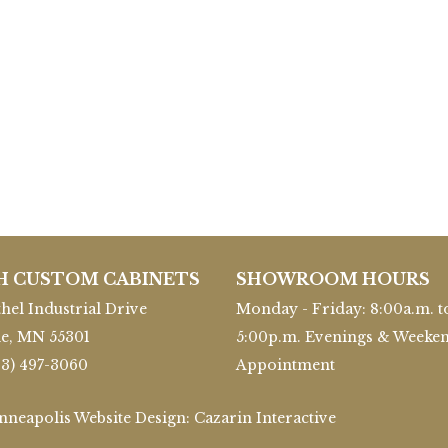
H CUSTOM CABINETS
SHOWROOM HOURS
hel Industrial Drive
Monday - Friday: 8:00a.m. t
le, MN 55301
5:00p.m. Evenings & Weeke
63) 497-3060
Appointment
inneapolis Website Design:
Cazarin Interactive