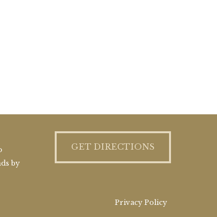
GET DIRECTIONS
o
nds by
Privacy Policy