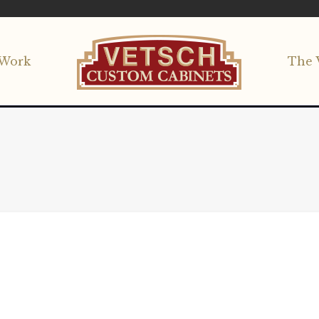
Work
The 