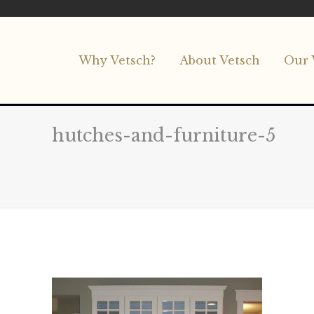
Why Vetsch?
About Vetsch
Our 
hutches-and-furniture-5