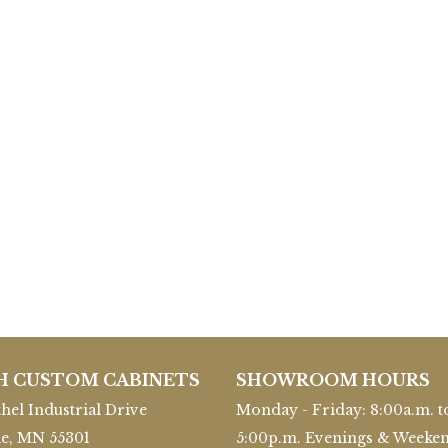
H CUSTOM CABINETS
SHOWROOM HOURS
hel Industrial Drive
Monday - Friday: 8:00a.m. t
le, MN 55301
5:00p.m. Evenings & Weeke