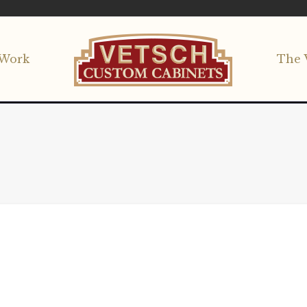
Work
The 