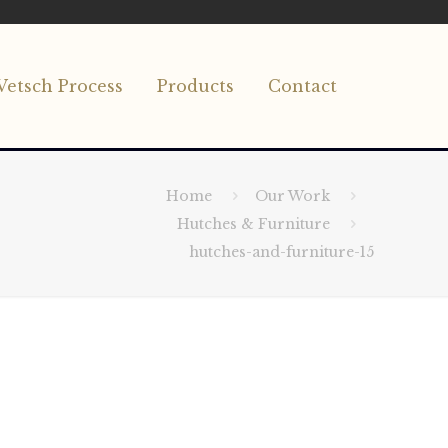
Vetsch Process
Products
Contact
Home
Our Work
Hutches & Furniture
hutches-and-furniture-15