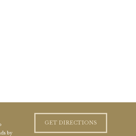
GET DIRECTIONS
o
nds by