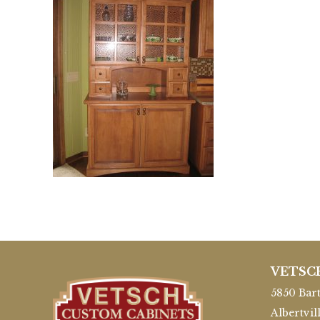
VETSC
5850 Bart
Albertvil