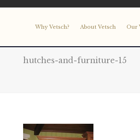
Why Vetsch?
About Vetsch
Our 
hutches-and-furniture-15