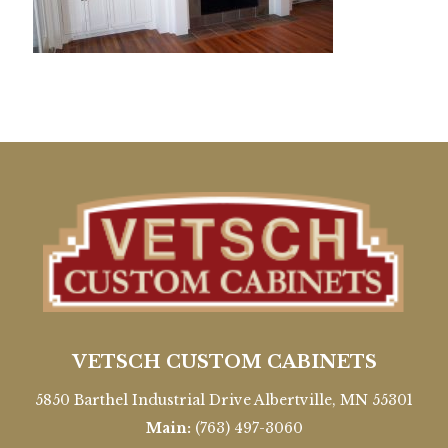
VETSCH CUSTOM CABINETS
5850 Barthel Industrial Drive Albertville, MN 55301
Main:
(763) 497-3060