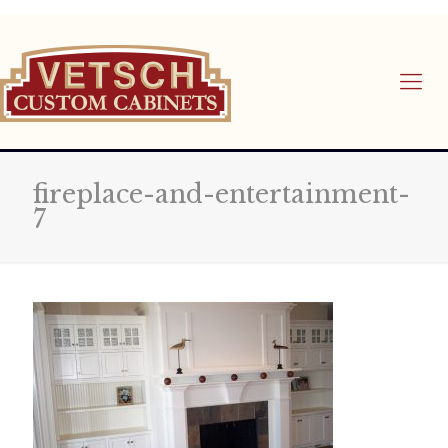
fireplace-and-entertainment-
7