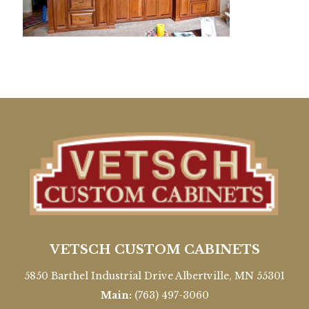
VETSCH CUSTOM CABINETS
5850 Barthel Industrial Drive Albertville, MN 55301
Main:
(763) 497-3060