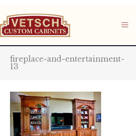
fireplace-and-entertainment-
13