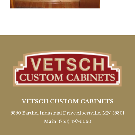
VETSCH CUSTOM CABINETS
5850 Barthel Industrial Drive Albertville, MN 55301
Main:
(763) 497-3060