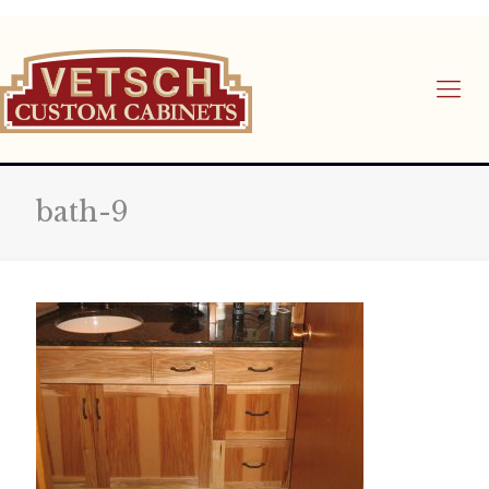
bath-9