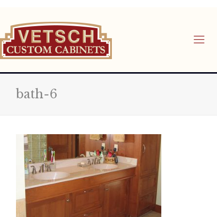
bath-6