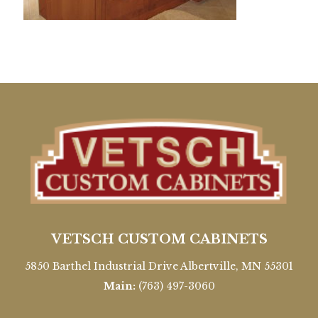
VETSCH CUSTOM CABINETS
5850 Barthel Industrial Drive Albertville, MN 55301
Main:
(763) 497-3060