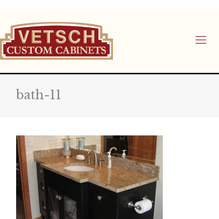
bath-11