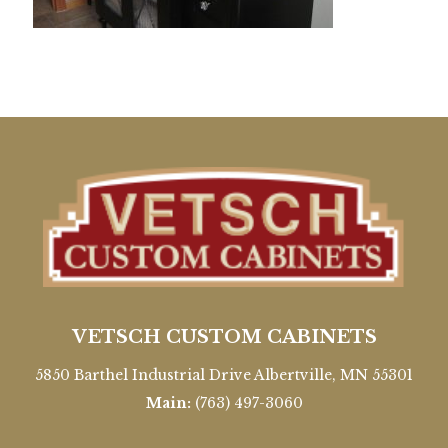
VETSCH CUSTOM CABINETS
5850 Barthel Industrial Drive Albertville, MN 55301
Main:
(763) 497-3060