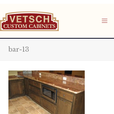
bar-13