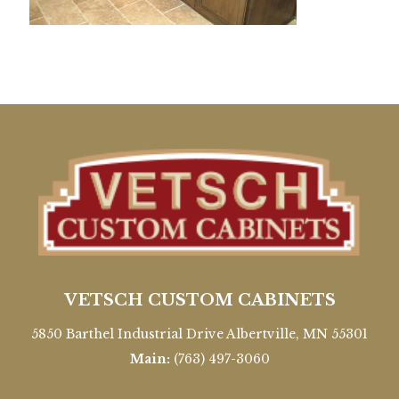
VETSCH CUSTOM CABINETS
5850 Barthel Industrial Drive Albertville, MN 55301
Main:
(763) 497-3060